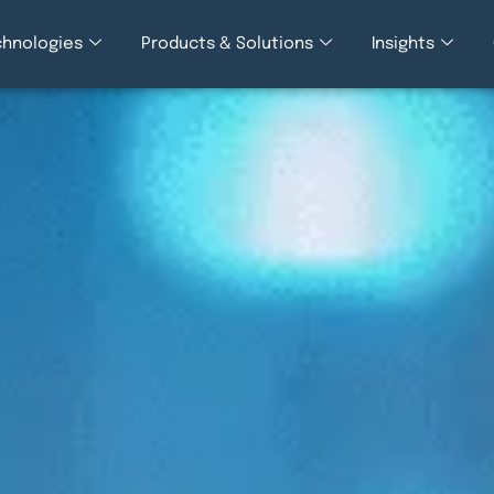
chnologies
Products & Solutions
Insights