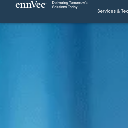
Services & Te