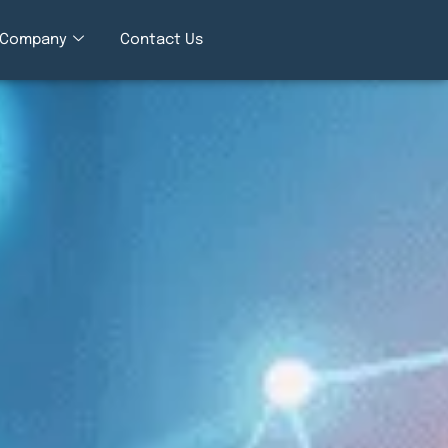
Company
Contact Us