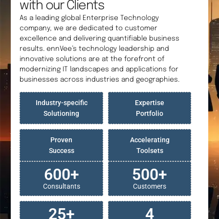
with our Clients
As a leading global Enterprise Technology
company, we are dedicated to customer
excellence and delivering quantifiable business
results. ennVee’s technology leadership and
innovative solutions are at the forefront of
modernizing IT landscapes and applications for
businesses across industries and geographies.
Industry-specific
Expertise
Solutioning
Portfolio
Proven
Accelerating
Success
Toolsets
600
+
500
+
Consultants
Customers
25
+
4