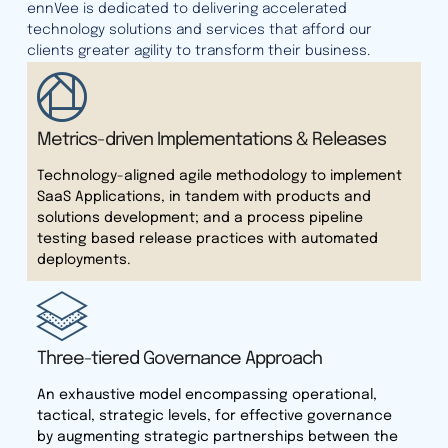
ennVee is dedicated to delivering accelerated
technology solutions and services that afford our
clients greater agility to transform their business.
Metrics-driven Implementations & Releases
Technology-aligned agile methodology to implement
SaaS Applications, in tandem with products and
solutions development; and a process pipeline
testing based release practices with automated
deployments.
Three-tiered Governance Approach
An exhaustive model encompassing operational,
tactical, strategic levels, for effective governance
by augmenting strategic partnerships between the