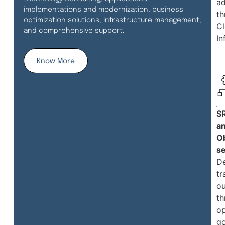
a
implementations and modernization, business
th
optimization solutions, infrastructure management,
C
and comprehensive support.
In
Know More
S
a
Ob
se
De
tr
o
th
op
g