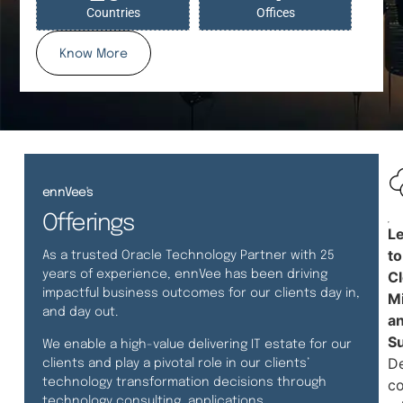
Countries
Offices
Know More
ennVee's
Offerings
L
to
As a trusted Oracle Technology Partner with 25
years of experience, ennVee has been driving
C
impactful business outcomes for our clients day in,
Mi
and day out.
a
S
We enable a high-value delivering IT estate for our
De
clients and play a pivotal role in our clients’
technology transformation decisions through
co
technology consulting, applications