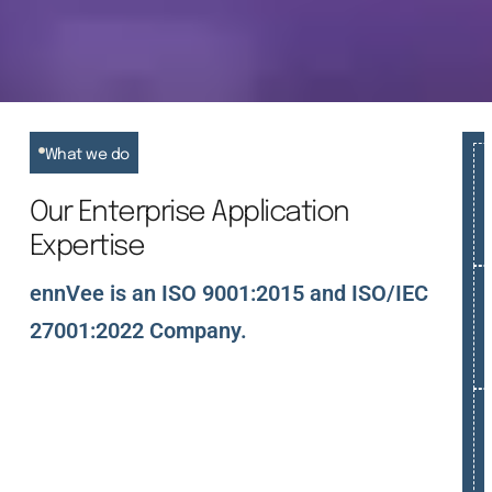
What we do
Our Enterprise Application
Expertise
ennVee is an ISO 9001:2015 and ISO/IEC
27001:2022 Company.