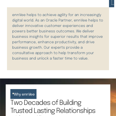
ennVee helps to achieve agility for an increasingly
digital world.
As an Oracle Partner, ennVee helps to
deliver innovative customer experiences and
power
s
better business outcomes.
We deliver
business insights for superior results that improve
performance, enhance productivity, and drive
business growth. Our experts provide a
consultative approach to help transform your
business and unlock a faster time to value.
Why ennVee
Two Decades of Building
Trusted Lasting Relationships