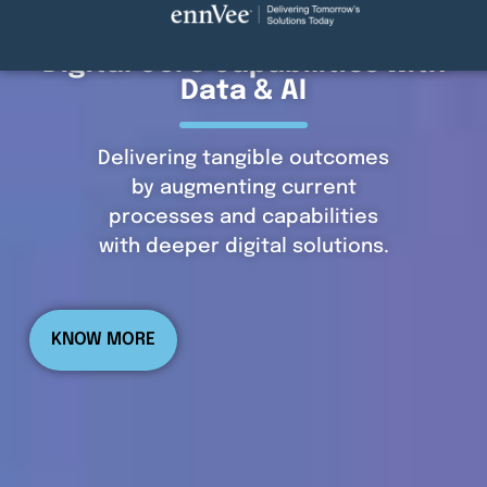
Digital Core Capabilities with
Data & AI
Delivering tangible outcomes
by augmenting current
processes and capabilities
with deeper digital solutions.
KNOW MORE