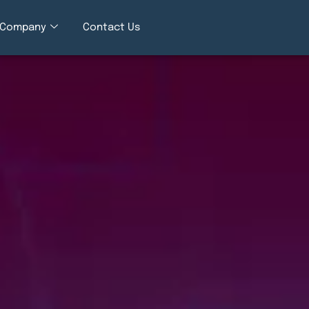
Company
Contact Us