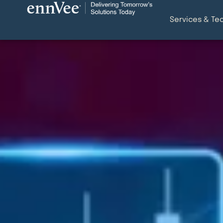
Services & Te