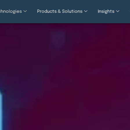
chnologies
Products & Solutions
Insights