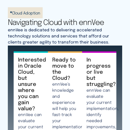
Cloud Adoption
Navigating Cloud with ennVee
ennVee is dedicated to delivering accelerated
technology solutions and services that afford our
clients greater agility to transform their business.
Interested
Ready to
In
in Oracle
move to
progress
Cloud,
the
or live
but
Cloud?
but
unsure
struggling?
ennVee’s
where
knowledge
ennVee can
you can
and
evaluate
gain
experience
your current
value?
will help you
implementation,
ennVee can
fast-track
identify
evaluate
your
needed
your current
implementation
improvements,