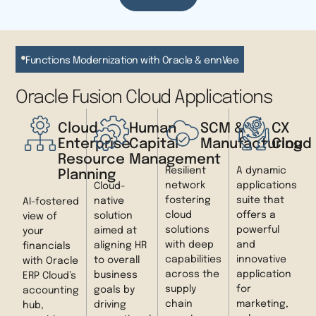
Functions Modernization with Oracle & ennVee
Oracle Fusion Cloud Applications
Cloud
Human
SCM &
CX
Enterprise
Capital
Manufacturing
Cloud
Resource
Management
Resilient
A dynamic
Planning
network
applications
Cloud-
fostering
suite that
native
AI-fostered
cloud
offers a
solution
view of
solutions
powerful
aimed at
your
with deep
and
aligning HR
financials
capabilities
innovative
to overall
with Oracle
across the
application
business
ERP Cloud’s
supply
for
goals by
accounting
chain
marketing,
driving
hub,