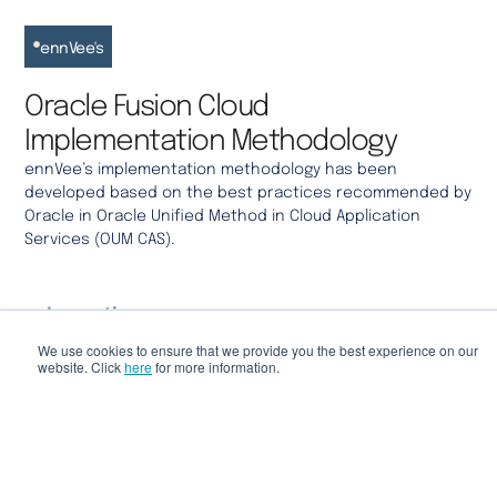
ennVee's
Oracle Fusion Cloud
Implementation Methodology
ennVee’s
implementation
methodology
has been
developed based on the best practices recommended by
Oracle in Oracle Unified Method in Cloud Application
Services (OUM CAS).
Inception
We use cookies to ensure that we provide you the best experience on our
Project scope, objectives, risk assessment and
website. Click
here
for more information.
project charter creation.
Elaboration
System architecture design, detailed project plan