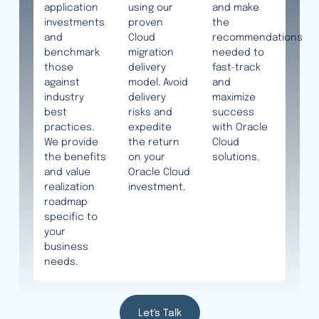
application
using our
and make
investments
proven
the
and
Cloud
recommendations
benchmark
migration
needed to
those
delivery
fast-track
against
model. Avoid
and
industry
delivery
maximize
best
risks and
success
practices.
expedite
with Oracle
We provide
the return
Cloud
the benefits
on your
solutions.
and value
Oracle Cloud
realization
investment.
roadmap
specific to
your
business
needs.
Let's Talk