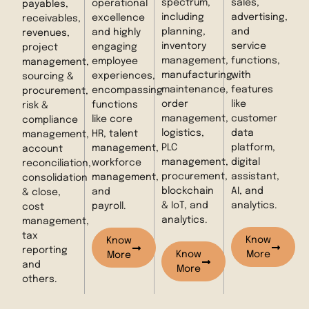
spectrum,
sales,
operational
payables,
including
advertising,
excellence
receivables,
planning,
and
and highly
revenues,
inventory
service
engaging
project
management,
functions,
employee
management,
manufacturing,
with
experiences,
sourcing &
maintenance,
features
encompassing
procurement,
order
like
functions
risk &
management,
customer
like core
compliance
logistics,
data
HR, talent
management,
PLC
platform,
management,
account
management,
digital
workforce
reconciliation,
procurement,
assistant,
management,
consolidation
blockchain
AI, and
and
& close,
& IoT, and
analytics.
payroll.
cost
analytics.
management,
tax
Know
Know
reporting
Know
More
More
and
More
others.