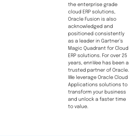
the enterprise grade
cloud ERP solutions,
Oracle Fusion is also
acknowledged and
positioned consistently
as a leader in Gartner’s
Magic Quadrant for Cloud
ERP solutions. For over 25
years, ennVee has been a
trusted partner of Oracle.
We leverage Oracle Cloud
Applications solutions to
transform your business
and unlock a faster time
to value.