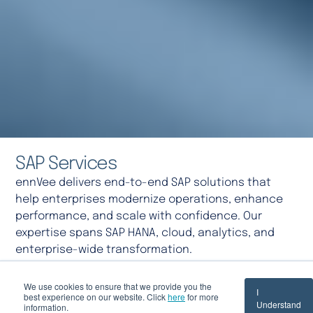
SAP Services
ennVee delivers end-to-end SAP solutions that
help enterprises modernize operations, enhance
performance, and scale with confidence. Our
expertise spans SAP HANA, cloud, analytics, and
enterprise-wide transformation.
We use cookies to ensure that we provide you the
Speak with Our Experts
I
best experience on our website. Click
here
for more
Understand
information.