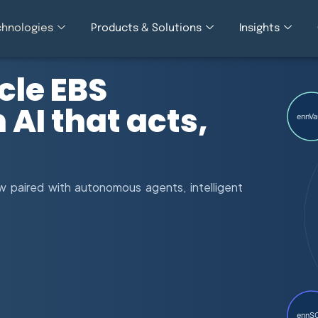
chnologies
Products & Solutions
Insights
cle EBS
AI that acts,
ennVa
 paired with autonomous agents, intelligent
ennS