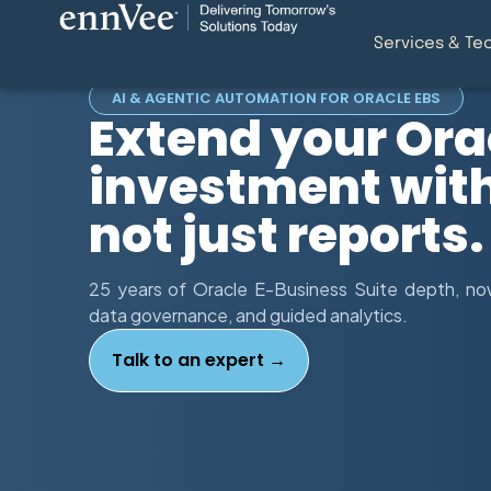
Services & Te
AI & AGENTIC AUTOMATION FOR ORACLE EBS
Extend your Ora
investment with 
not just reports.
25 years of Oracle E-Business Suite depth, now
data governance, and guided analytics.
Talk to an expert →