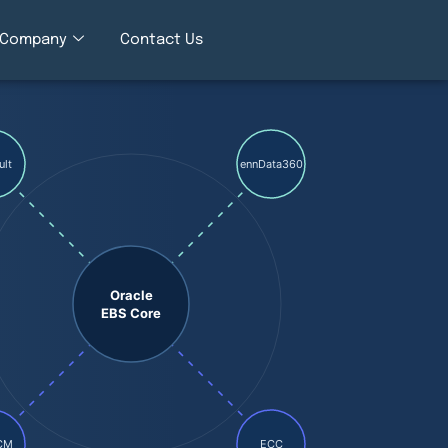
Company
Contact Us
ult
ennData360
Oracle
EBS Core
CM
ECC