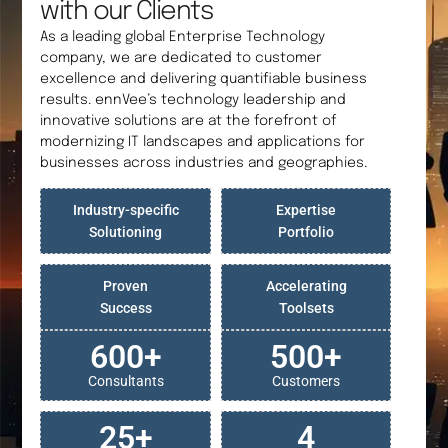
with our Clients
As a leading global Enterprise Technology
company, we are dedicated to customer
excellence and delivering quantifiable business
results. ennVee’s technology leadership and
innovative solutions are at the forefront of
modernizing IT landscapes and applications for
businesses across industries and geographies.
Industry-specific
Expertise
Solutioning
Portfolio
Proven
Accelerating
Success
Toolsets
600
+
500
+
Consultants
Customers
25
+
4