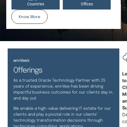
Countries
Offices
Know More
ennVee's
Offerings
L
to
As a trusted Oracle Technology Partner with 25
years of experience, ennVee has been driving
C
impactful business outcomes for our clients day in,
Mi
and day out.
a
S
We enable a high-value delivering IT estate for our
De
clients and play a pivotal role in our clients’
technology transformation decisions through
co
technology consulting, applications