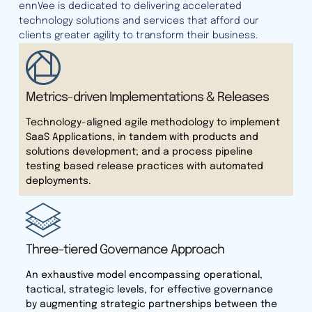
ennVee is dedicated to delivering accelerated
technology solutions and services that afford our
clients greater agility to transform their business.
Metrics-driven Implementations & Releases
Technology-aligned agile methodology to implement
SaaS Applications, in tandem with products and
solutions development; and a process pipeline
testing based release practices with automated
deployments.
Three-tiered Governance Approach
An exhaustive model encompassing operational,
tactical, strategic levels, for effective governance
by augmenting strategic partnerships between the