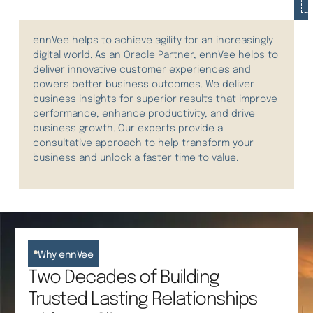
ennVee helps to achieve agility for an increasingly
digital world.
As an Oracle Partner, ennVee helps to
deliver innovative customer experiences and
power
s
better business outcomes.
We deliver
business insights for superior results that improve
performance, enhance productivity, and drive
business growth. Our experts provide a
consultative approach to help transform your
business and unlock a faster time to value.
Why ennVee
Two Decades of Building
Trusted Lasting Relationships