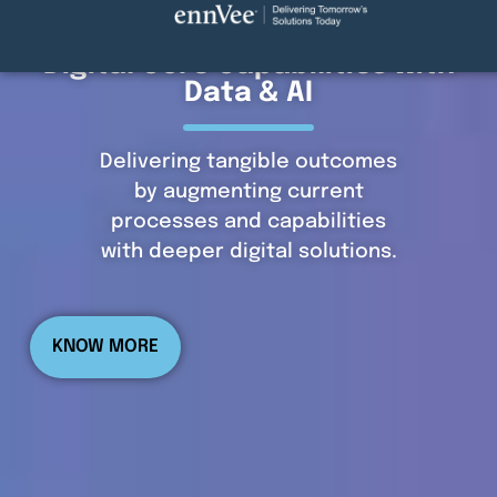
Digital Core Capabilities with
Data & AI
Delivering tangible outcomes
by augmenting current
processes and capabilities
with deeper digital solutions.
KNOW MORE