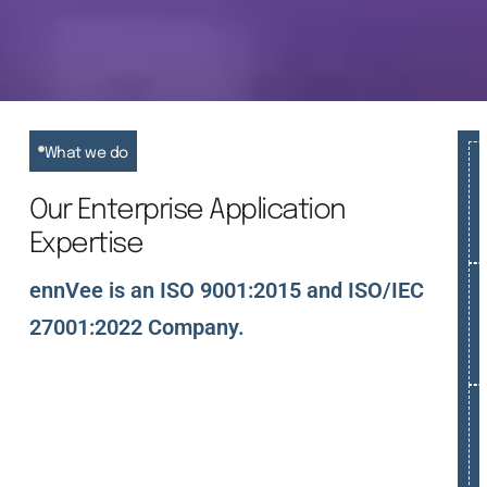
What we do
Our Enterprise Application
Expertise
ennVee is an ISO 9001:2015 and ISO/IEC
27001:2022 Company.