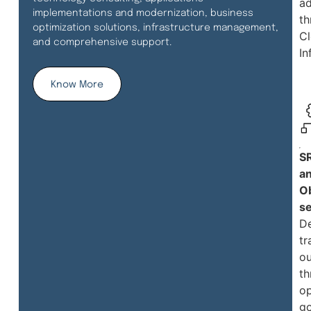
a
implementations and modernization, business
th
optimization solutions, infrastructure management,
C
and comprehensive support.
In
Know More
S
a
Ob
se
De
tr
o
th
op
g